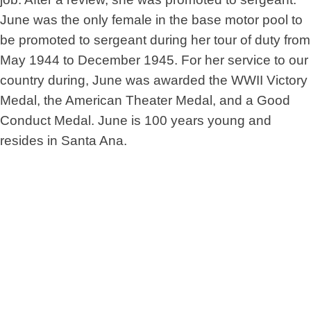
June was the only female in the base motor pool to
be promoted to sergeant during her tour of duty from
May 1944 to December 1945. For her service to our
country during, June was awarded the WWII Victory
Medal, the American Theater Medal, and a Good
Conduct Medal. June is 100 years young and
resides in Santa Ana.