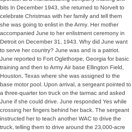
bits In December 1943, she returned to Norvelt to
celebrate Christmas with her family and tell them
she was going to enlist in the Army. Her mother
accompanied June to her enlistment ceremony in
Detroit on December 31, 1943. Why did June want
to serve her country? June was and is a patriot.
June reported to Fort Oglethorpe, Georgia for basic
training and then to Army Air base Ellington Field,
Houston, Texas where she was assigned to the
base motor pool. Upon arrival, a sergeant pointed to
a three-quarter ton truck on the tarmac and asked
June if she could drive. June responded Yes while
crossing her fingers behind her back. The sergeant
instructed her to teach another WAC to drive the
truck, telling them to drive around the 23,000-acre