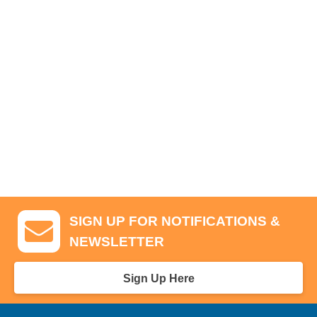
SIGN UP FOR NOTIFICATIONS &
NEWSLETTER
Sign Up Here