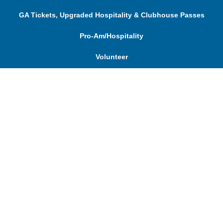
GA Tickets, Upgraded Hospitality & Clubhouse Passes
Pro-Am/Hospitality
Volunteer
Tournament Info
Spectator Info
Sponsors and Charity
About Us