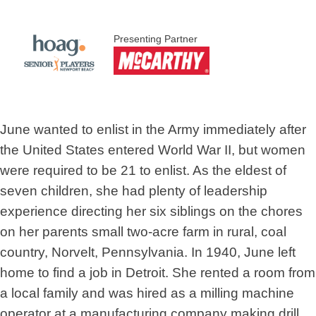
Presenting Partner
June wanted to enlist in the Army immediately after
the United States entered World War II, but women
were required to be 21 to enlist. As the eldest of
seven children, she had plenty of leadership
experience directing her six siblings on the chores
on her parents small two-acre farm in rural, coal
country, Norvelt, Pennsylvania. In 1940, June left
home to find a job in Detroit. She rented a room from
a local family and was hired as a milling machine
operator at a manufacturing company making drill