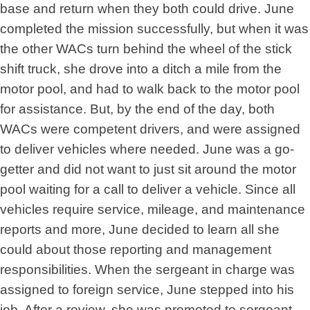
base and return when they both could drive. June
completed the mission successfully, but when it was
the other WACs turn behind the wheel of the stick
shift truck, she drove into a ditch a mile from the
motor pool, and had to walk back to the motor pool
for assistance. But, by the end of the day, both
WACs were competent drivers, and were assigned
to deliver vehicles where needed. June was a go-
getter and did not want to just sit around the motor
pool waiting for a call to deliver a vehicle. Since all
vehicles require service, mileage, and maintenance
reports and more, June decided to learn all she
could about those reporting and management
responsibilities. When the sergeant in charge was
assigned to foreign service, June stepped into his
job. After a review, she was promoted to sergeant.