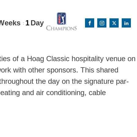
Weeks
1
Day
:
ies of a Hoag Classic hospitality venue on
ork with other sponsors. This shared
hroughout the day on the signature par-
eating and air conditioning, cable