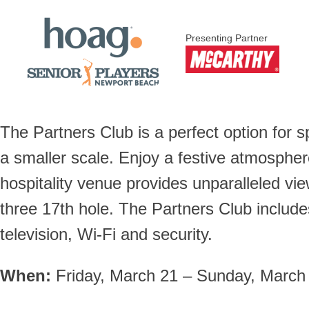
Presenting Partner
The Partners Club is a perfect option for 
a smaller scale. Enjoy a festive atmosphe
hospitality venue provides unparalleled v
three 17th hole. The Partners Club includes
television, Wi-Fi and security.
When:
Friday, March 21 – Sunday, March