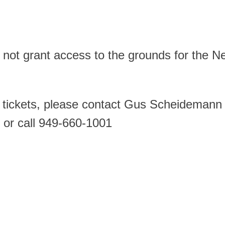
ll not grant access to the grounds for the
 tickets, please contact Gus Scheidemann
or call 949-660-1001