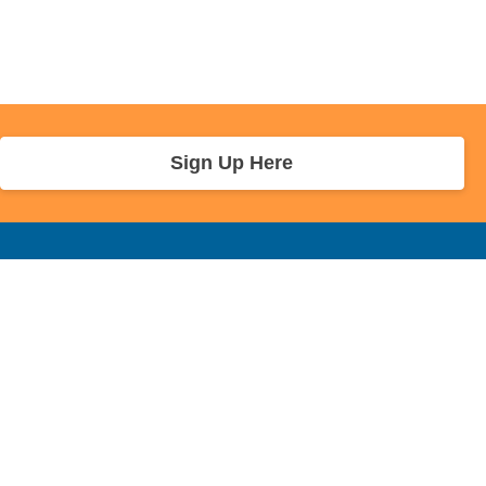
Sign Up Here
r Info
Sponsors and Charity
About Us