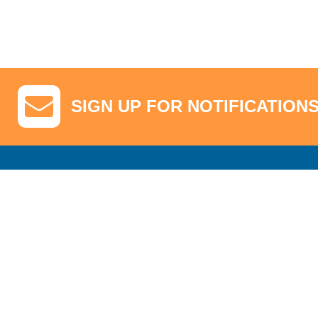
SIGN UP FOR NOTIFICATION
GA Tickets, Upgraded Hospitality & Clubhouse Passes
Pro-Am/Hospita