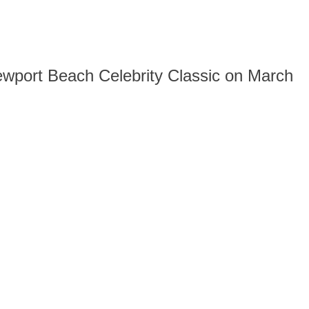
 Newport Beach Celebrity Classic on March