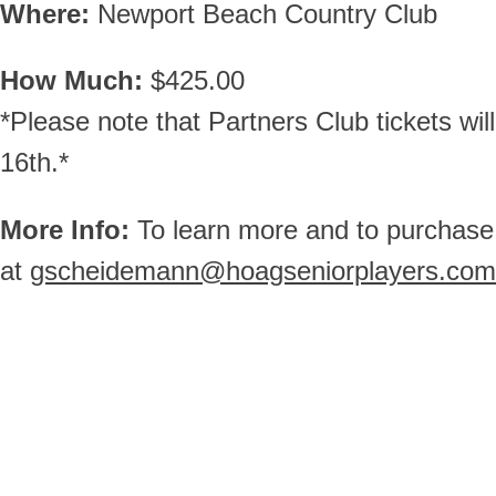
Where:
Newport Beach Country Club
How Much:
$425.00
*Please note that Partners Club tickets wi
16th.*
More Info:
To learn more and to purchase
at
gscheidemann@hoagseniorplayers.com