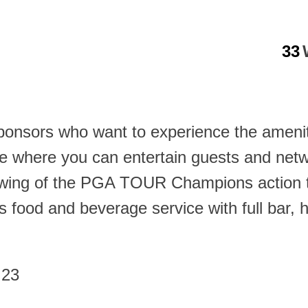
33
sponsors who want to experience the amenit
re where you can entertain guests and netw
iewing of the PGA TOUR Champions action t
 food and beverage service with full bar, h
 23